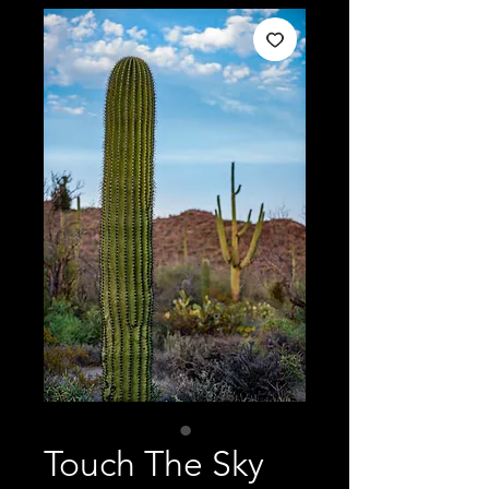
Touch The Sky