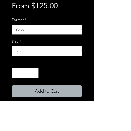
Sale
From
$125.00
Price
Format
*
Size
*
Quantity
*
Add to Cart
Format Types