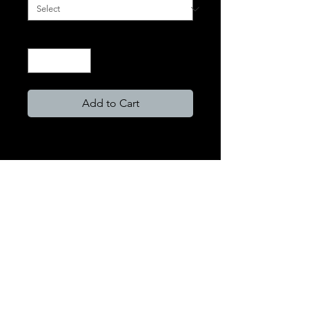
Quantity
*
Add to Cart
Format Types
HD Paper Prints
HD photography deserves the best
HD paper. We exclusively use FujiFlex
Crystal Archival paper. This museum
quality paper will not fade over time
and is guaranteed for over 100 years.
FujiFlex paper has an extremely high-