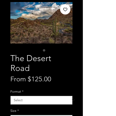
The Desert
Road
Sale
From
$125.00
Price
Format
*
Size
*