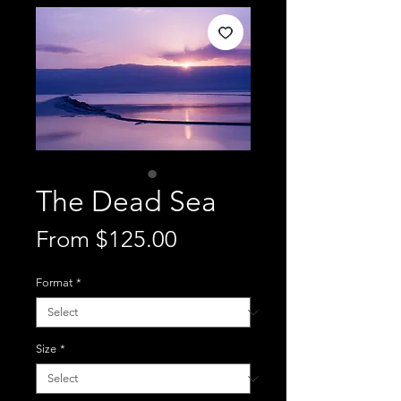
The Dead Sea
Sale
From
$125.00
Price
Format
*
Size
*