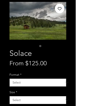
Solace
Sale
From
$125.00
Price
Format
*
Size
*