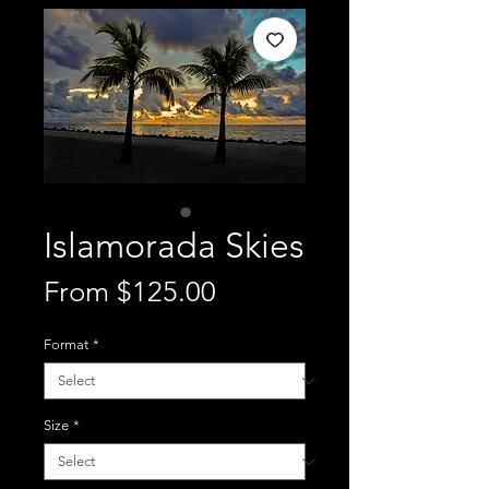
Islamorada Skies
Sale
From
$125.00
Price
Format
*
Size
*