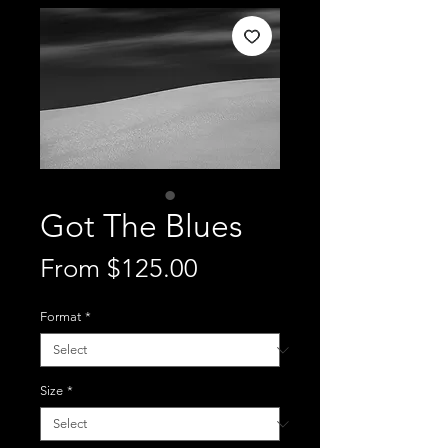
Got The Blues
Sale
From
$125.00
Price
Format
*
Size
*