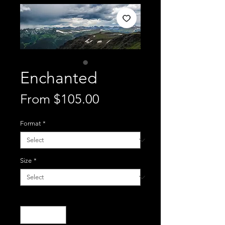
Enchanted
Sale
From
$105.00
Price
Format
*
Size
*
Quantity
*